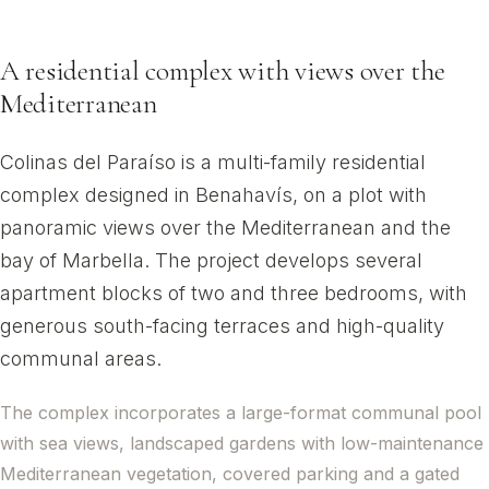
Benahavís, Málaga
A residential complex with views over the
Mediterranean
Colinas del Paraíso is a multi-family residential
complex designed in Benahavís, on a plot with
panoramic views over the Mediterranean and the
bay of Marbella. The project develops several
apartment blocks of two and three bedrooms, with
generous south-facing terraces and high-quality
communal areas.
The complex incorporates a large-format communal pool
with sea views, landscaped gardens with low-maintenance
Mediterranean vegetation, covered parking and a gated