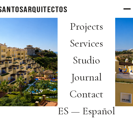
SANTOS
arquitectos
Projects
Services
Studio
Journal
Contact
ES — Español