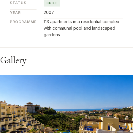
STATUS
BUILT
2007
YEAR
113 apartments in a residential complex
PROGRAMME
with communal pool and landscaped
gardens
Gallery