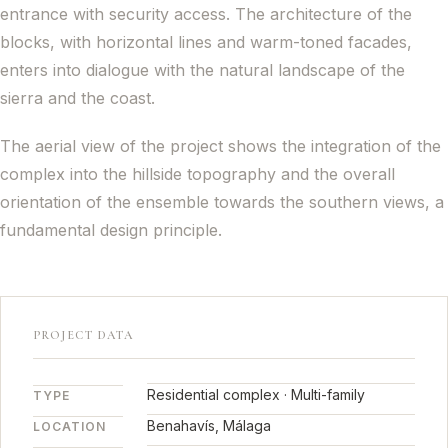
entrance with security access. The architecture of the
blocks, with horizontal lines and warm-toned facades,
enters into dialogue with the natural landscape of the
sierra and the coast.
The aerial view of the project shows the integration of the
complex into the hillside topography and the overall
orientation of the ensemble towards the southern views, a
fundamental design principle.
PROJECT DATA
Residential complex · Multi-family
TYPE
Benahavís, Málaga
LOCATION