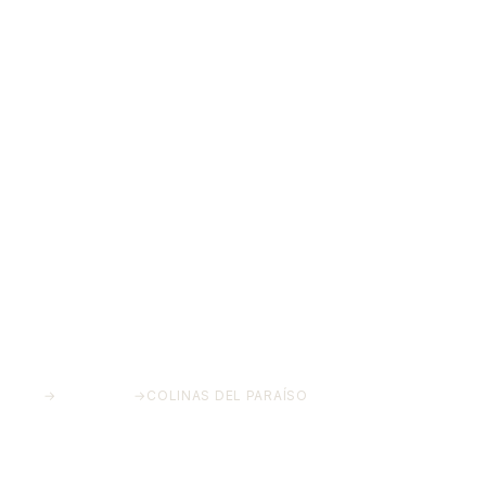
HOME
→
PROJECTS
→
COLINAS DEL PARAÍSO
Colinas del Paraíso