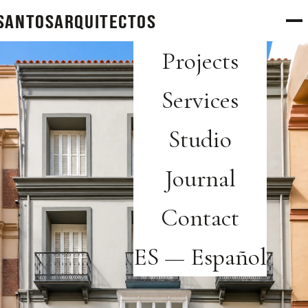
SANTOS
arquitectos
Projects
Services
Studio
Journal
Contact
ES — Español