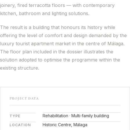
joinery, fired terracotta floors — with contemporary
kitchen, bathroom and lighting solutions.
The result is a building that honours its history while
offering the level of comfort and design demanded by the
luxury tourist apartment market in the centre of Málaga.
The floor plan included in the dossier illustrates the
solution adopted to optimise the programme within the
existing structure.
PROJECT DATA
Rehabilitation · Multi-family building
TYPE
Historic Centre, Málaga
LOCATION