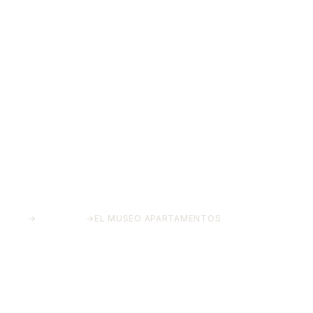
HOME
→
PROJECTS
→
EL MUSEO APARTAMENTOS
El Museo Apartamentos
Historic Centre, Málaga