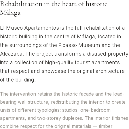
Rehabilitation in the heart of historic
Málaga
El Museo Apartamentos is the full rehabilitation of a
historic building in the centre of Málaga, located in
the surroundings of the Picasso Museum and the
Alcazaba. The project transforms a disused property
into a collection of high-quality tourist apartments
that respect and showcase the original architecture
of the building.
The intervention retains the historic facade and the load-
bearing wall structure, redistributing the interior to create
units of different typologies: studios, one-bedroom
apartments, and two-storey duplexes. The interior finishes
combine respect for the original materials — timber