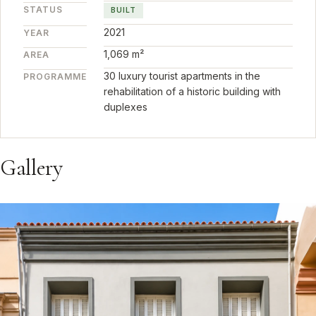
STATUS
BUILT
2021
YEAR
1,069 m²
AREA
30 luxury tourist apartments in the
PROGRAMME
rehabilitation of a historic building with
duplexes
Gallery