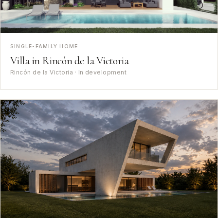
SINGLE-FAMILY HOME
Villa in Rincón de la Victoria
Rincón de la Victoria · In development