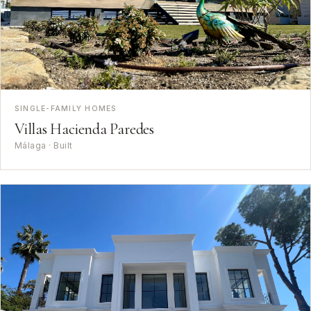
SINGLE-FAMILY HOMES
Villas Hacienda Paredes
Málaga · Built