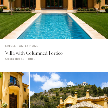
SINGLE-FAMILY HOME
Villa with Columned Portico
Costa del Sol · Built