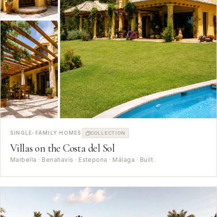
SINGLE-FAMILY HOMES
COLLECTION
Villas on the Costa del Sol
Marbella · Benahavís · Estepona · Málaga · Built