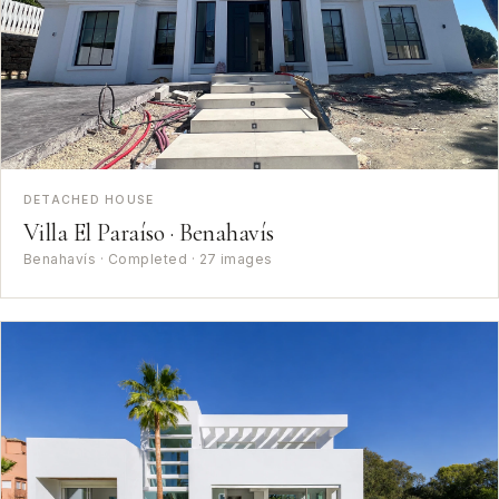
DETACHED HOUSE
Villa El Paraíso · Benahavís
Benahavís · Completed · 27 images