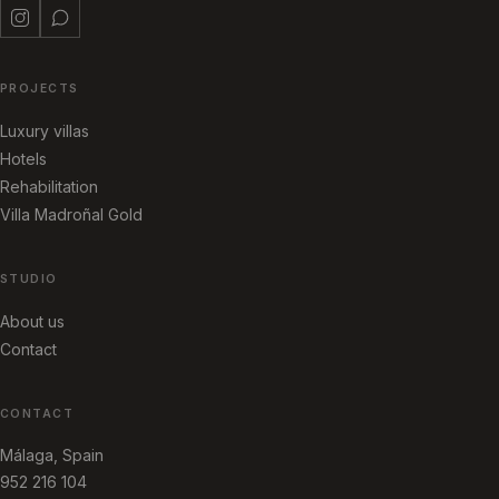
PROJECTS
Luxury villas
Hotels
Rehabilitation
Villa Madroñal Gold
STUDIO
About us
Contact
CONTACT
Málaga, Spain
952 216 104