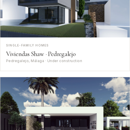
SINGLE-FAMILY HOMES
Viviendas Shaw · Pedregalejo
Pedregalejo, Málaga · Under construction