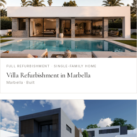
FULL REFURBISHMENT · SINGLE-FAMILY HOME
Villa Refurbishment in Marbella
Marbella · Built