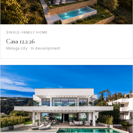
SINGLE-FAMILY HOME
Casa 12.2.26
Málaga city · In development