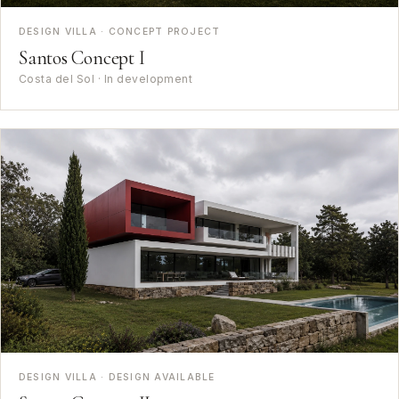
DESIGN VILLA · CONCEPT PROJECT
Santos Concept I
Costa del Sol · In development
DESIGN VILLA · DESIGN AVAILABLE