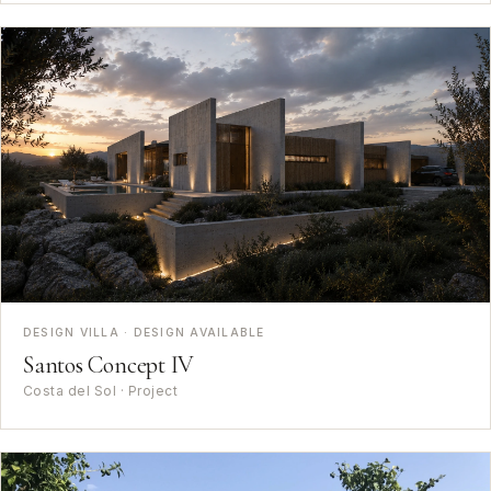
DESIGN VILLA · DESIGN AVAILABLE
Santos Concept IV
Costa del Sol · Project