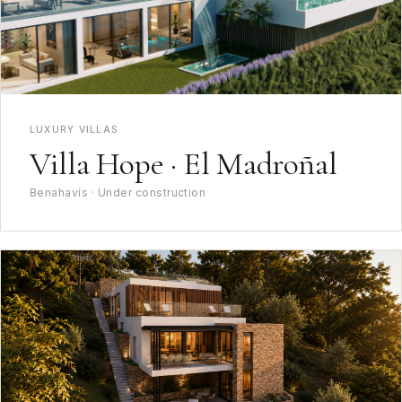
LUXURY VILLAS
Villa Hope · El Madroñal
Benahavís · Under construction