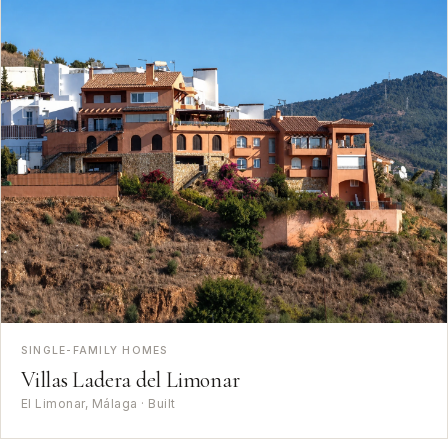
SINGLE-FAMILY HOMES
Villas Ladera del Limonar
El Limonar, Málaga · Built