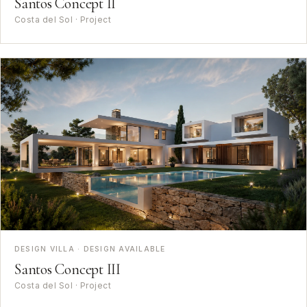
Santos Concept II
Costa del Sol · Project
DESIGN VILLA · DESIGN AVAILABLE
Santos Concept III
Costa del Sol · Project