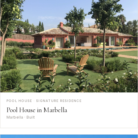
POOL HOUSE · SIGNATURE RESIDENCE
Pool House in Marbella
Marbella · Built