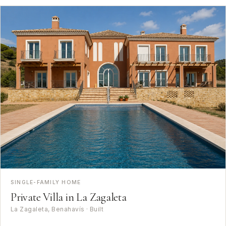
SINGLE-FAMILY HOME
Private Villa in La Zagaleta
La Zagaleta, Benahavís · Built