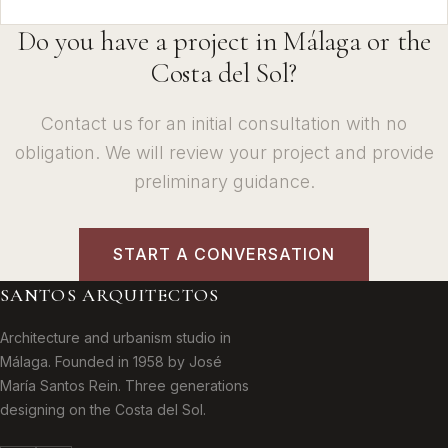
Do you have a project in Málaga or the
Costa del Sol?
Contact us for an initial consultation with no
obligation. We will review your project and provide
preliminary guidance.
START A CONVERSATION
SANTOS ARQUITECTOS
Architecture and urbanism studio in
Málaga. Founded in 1958 by José
María Santos Rein. Three generations
designing on the Costa del Sol.