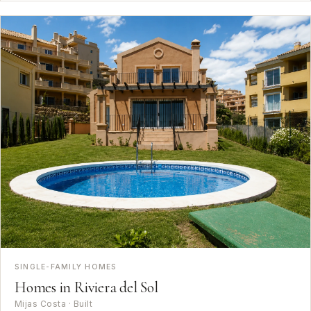
SINGLE-FAMILY HOMES
Homes in Riviera del Sol
Mijas Costa · Built