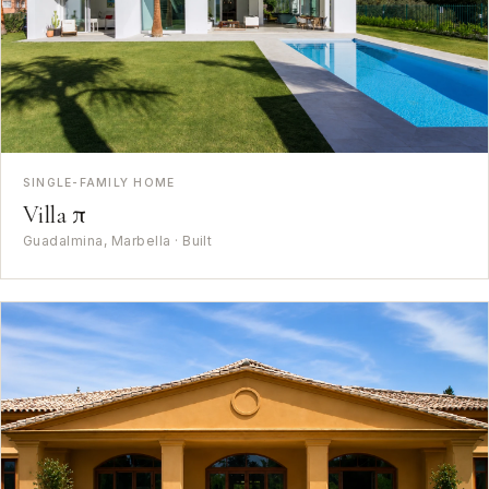
SINGLE-FAMILY HOME
Villa π
Guadalmina, Marbella · Built