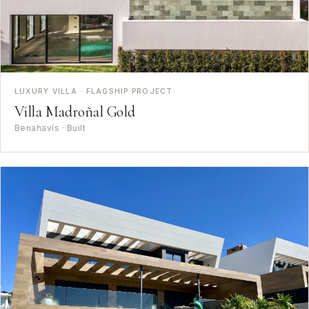
LUXURY VILLA · FLAGSHIP PROJECT
Villa Madroñal Gold
Benahavís · Built