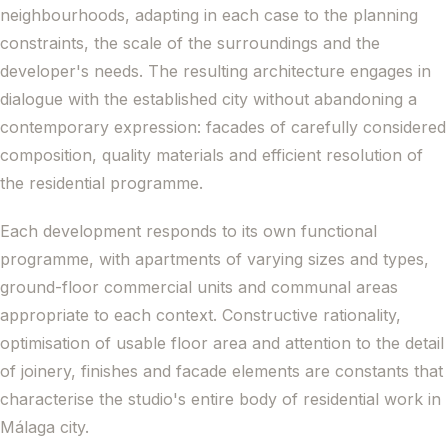
neighbourhoods, adapting in each case to the planning
constraints, the scale of the surroundings and the
developer's needs. The resulting architecture engages in
dialogue with the established city without abandoning a
contemporary expression: facades of carefully considered
composition, quality materials and efficient resolution of
the residential programme.
Each development responds to its own functional
programme, with apartments of varying sizes and types,
ground-floor commercial units and communal areas
appropriate to each context. Constructive rationality,
optimisation of usable floor area and attention to the detail
of joinery, finishes and facade elements are constants that
characterise the studio's entire body of residential work in
Málaga city.