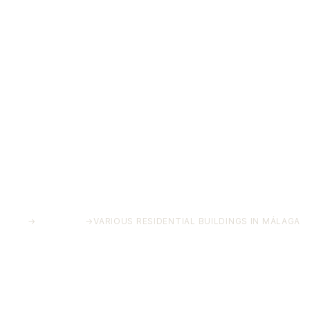
HOME
→
PROJECTS
→
VARIOUS RESIDENTIAL BUILDINGS IN MÁLAGA
Various residential buildings
in Málaga