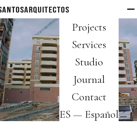
SANTOS
arquitectos
Projects
Services
Studio
Journal
Contact
ES — Español