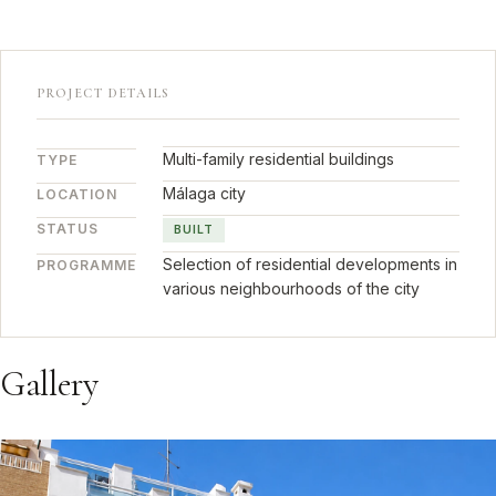
PROJECT DETAILS
Multi-family residential buildings
TYPE
Málaga city
LOCATION
STATUS
BUILT
Selection of residential developments in
PROGRAMME
various neighbourhoods of the city
Gallery