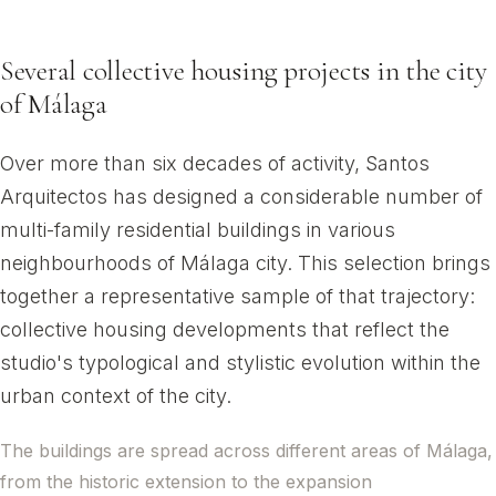
Málaga city
Several collective housing projects in the city
of Málaga
Over more than six decades of activity, Santos
Arquitectos has designed a considerable number of
multi-family residential buildings in various
neighbourhoods of Málaga city. This selection brings
together a representative sample of that trajectory:
collective housing developments that reflect the
studio's typological and stylistic evolution within the
urban context of the city.
The buildings are spread across different areas of Málaga,
from the historic extension to the expansion