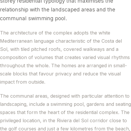
storey residential typology that maximises the
relationship with the landscaped areas and the
communal swimming pool.
The architecture of the complex adopts the white
Mediterranean language characteristic of the Costa del
Sol, with tiled pitched roofs, covered walkways and a
composition of volumes that creates varied visual rhythms
throughout the whole. The homes are arranged in small-
scale blocks that favour privacy and reduce the visual
impact from outside.
The communal areas, designed with particular attention to
landscaping, include a swimming pool, gardens and seating
spaces that form the heart of the residential complex. The
privileged location, in the Riviera del Sol corridor close to
the golf courses and just a few kilometres from the beach,