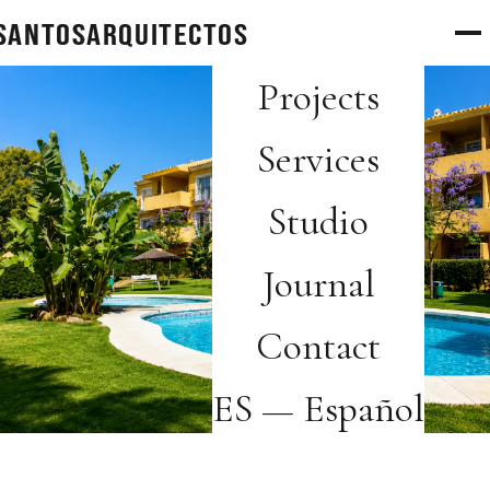
SANTOS
arquitectos
Projects
Services
Studio
Journal
Contact
ES — Español