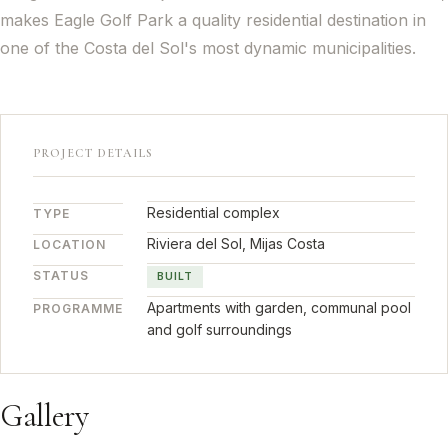
makes Eagle Golf Park a quality residential destination in
one of the Costa del Sol's most dynamic municipalities.
PROJECT DETAILS
Residential complex
TYPE
Riviera del Sol, Mijas Costa
LOCATION
STATUS
BUILT
Apartments with garden, communal pool
PROGRAMME
and golf surroundings
Gallery