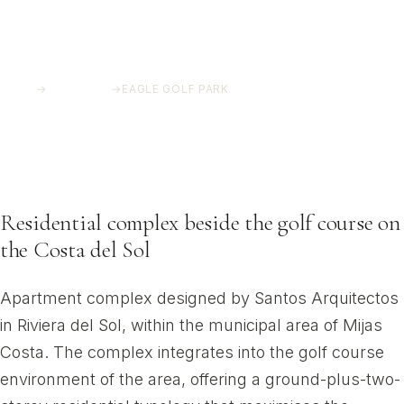
HOME
→
PROJECTS
→
EAGLE GOLF PARK
Eagle Golf Park
Riviera del Sol, Mijas Costa
Residential complex beside the golf course on
the Costa del Sol
Apartment complex designed by Santos Arquitectos
in Riviera del Sol, within the municipal area of Mijas
Costa. The complex integrates into the golf course
environment of the area, offering a ground-plus-two-