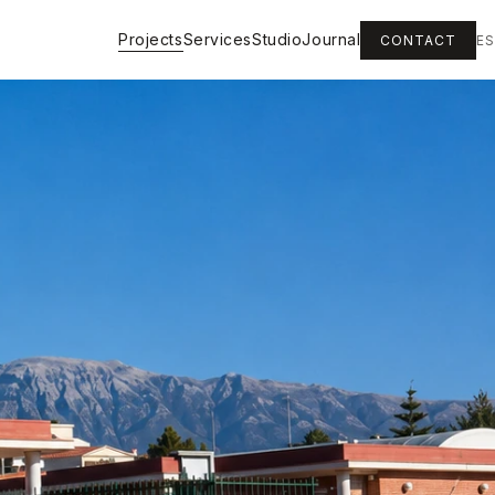
Projects
Services
Studio
Journal
CONTACT
ES