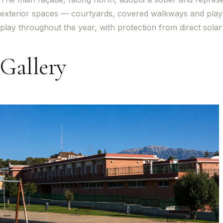
exterior spaces — courtyards, covered walkways and play 
play throughout the year, with protection from direct sol
Gallery