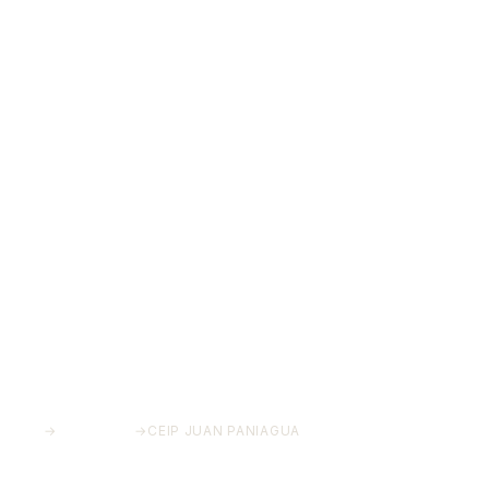
HOME
→
PROJECTS
→
CEIP JUAN PANIAGUA