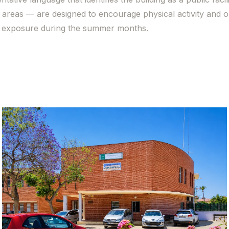
areas — are designed to encourage physical activity and 
ar exposure during the summer months.