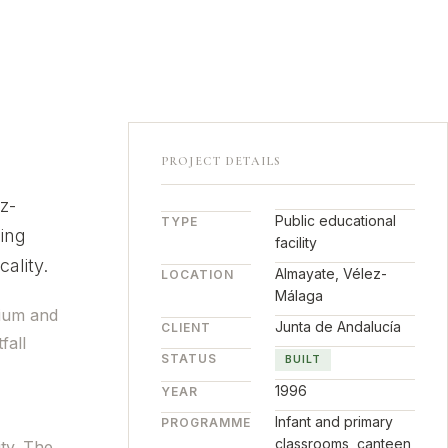
PROJECT DETAILS
z-
Public educational
TYPE
ing
facility
ality.
Almayate, Vélez-
LOCATION
Málaga
sium and
Junta de Andalucía
CLIENT
fall
STATUS
BUILT
1996
YEAR
Infant and primary
PROGRAMME
classrooms, canteen,
ity. The