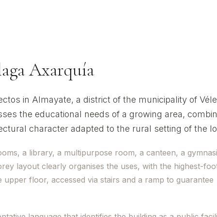
ua
álaga Axarquía
os in Almayate, a district of the municipality of Véle
ses the educational needs of a growing area, combin
tural character adapted to the rural setting of the loc
ooms, a library, a multipurpose room, a canteen, a gymna
ey layout clearly organises the uses, with the highest-foot
 upper floor, accessed via stairs and a ramp to guarantee
tive language that identifies the building as a public facil