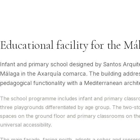
CEIP Juan Paniag
Almayate, Vélez-Málaga
Educational facility for the M
Infant and primary school designed by Santos Arquitect
Málaga in the Axarquía comarca. The building addres
pedagogical functionality with a Mediterranean architec
The school programme includes infant and primary classr
three playgrounds differentiated by age group. The two-stor
spaces on the ground floor and primary classrooms on the
universal accessibility.
The main façade, facing north, adopts a sober and representa