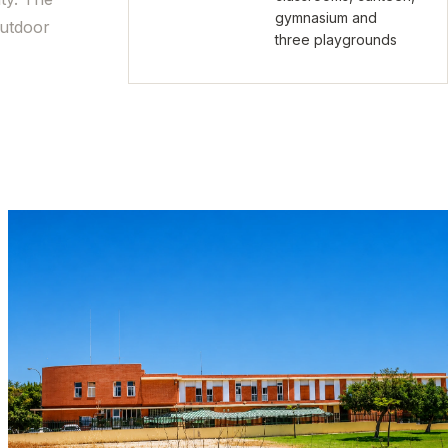
gymnasium and
outdoor
three playgrounds