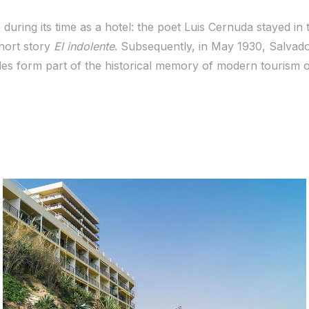
during its time as a hotel: the poet Luis Cernuda stayed in 
short story
El indolente
. Subsequently, in May 1930, Salvado
des form part of the historical memory of modern tourism 