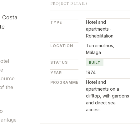
PROJECT DETAILS
e Costa
Hotel and
TYPE
te
apartments ·
Rehabilitation
Torremolinos,
LOCATION
Málaga
otel
STATUS
BUILT
he
1974
YEAR
 source
Hotel and
PROGRAMME
of the
apartments on a
clifftop, with gardens
and direct sea
access
to
vantage