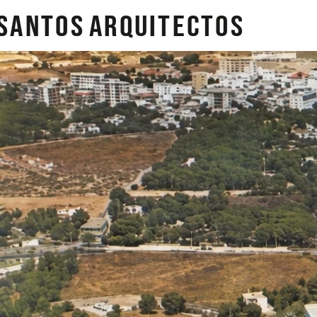
SANTOS
arquitectos