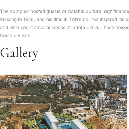
The complex hosted guests of notable cultural significance 
building in 1928, and his time in Torremolinos inspired his 
and Gala spent several weeks at Santa Clara. These episo
Costa del Sol.
Gallery