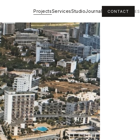
Projects
Services
Studio
Journal
CONTACT
ES