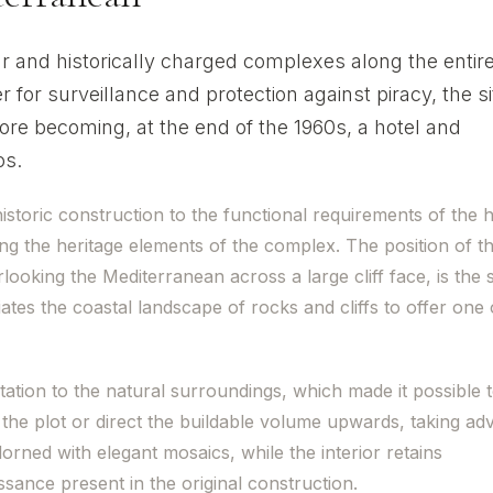
ar and historically charged complexes along the entir
r for surveillance and protection against piracy, the si
re becoming, at the end of the 1960s, a hotel and
os.
storic construction to the functional requirements of the h
ng the heritage elements of the complex. The position of t
looking the Mediterranean across a large cliff face, is the
ates the coastal landscape of rocks and cliffs to offer one 
tation to the natural surroundings, which made it possible 
the plot or direct the buildable volume upwards, taking ad
orned with elegant mosaics, while the interior retains
sance present in the original construction.