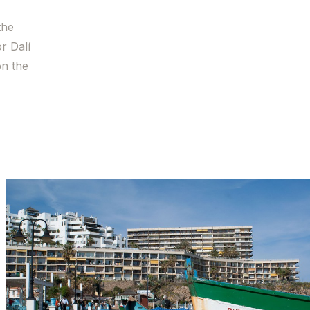
the
r Dalí
on the