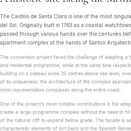
The Castillo de Santa Clara is one of the most singul
del Sol. Originally built in 1763 as a coastal watchtowe
passed through various hands over the centuries befo
apartment complex at the hands of Santos Arquitect
The conversion project faced the challenge of adapting a hi
and residential programme, while at the same time respecti
building on a plateau some 25 metres above sea level, over
of its uniqueness: the architecture of the complex appropri
most representative complexes along the entire coast.
One of the project's most notable contributions is the adap
create a large-programme complex without the need to fill 
of the natural cliff to expand below grade. The facade is ad
characteristic elements of Art Deco and the Spanish Renais