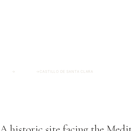
HOME
→
PROJECTS
→
CASTILLO DE SANTA CLARA
Castillo de Santa 
Torremolinos, Málaga
A historic site facing the Medi