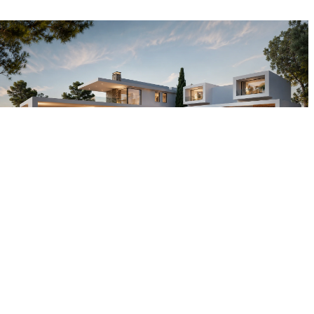
Other projects