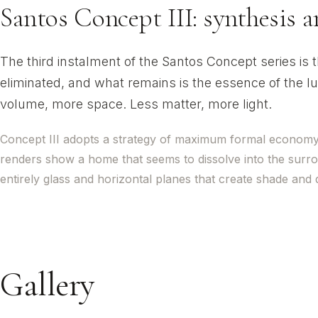
Santos Concept III: synthesis 
The third instalment of the Santos Concept series is
eliminated, and what remains is the essence of the lu
volume, more space. Less matter, more light.
Concept III adopts a strategy of maximum formal economy th
renders show a home that seems to dissolve into the surr
entirely glass and horizontal planes that create shade and
Gallery