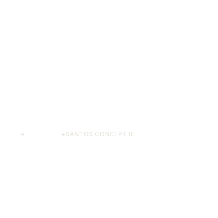
HOME
→
PROJECTS
→
SANTOS CONCEPT III
Santos Concept II
Costa del Sol, Málaga