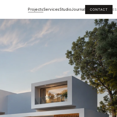
Projects
Services
Studio
Journal
CONTACT
ES