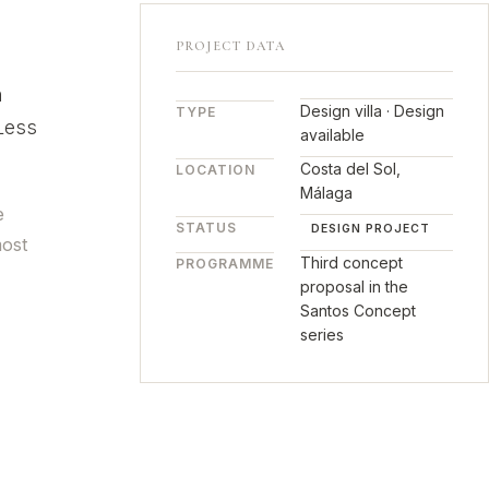
PROJECT DATA
n
Design villa · Design
TYPE
 Less
available
Costa del Sol,
LOCATION
Málaga
e
STATUS
DESIGN PROJECT
most
Third concept
PROGRAMME
proposal in the
Santos Concept
series