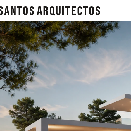
SANTOS
arquitectos