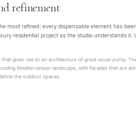
and refinement
 the most refined: every dispensable element has bee
xury residential project as the studio understands it.
at gives rise to an architecture of great visual purity. Th
ounding Mediterranean landscape, with facades that are al
 define the outdoor spaces.